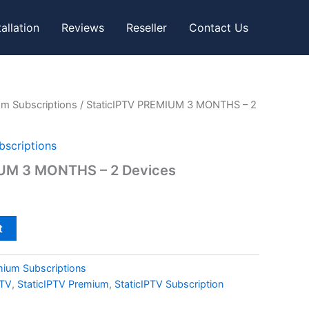
tallation
Reviews
Reseller
Contact Us
um Subscriptions
/ StaticIPTV PREMIUM 3 MONTHS – 2
bscriptions
IUM 3 MONTHS – 2 Devices
t
mium Subscriptions
PTV
,
StaticIPTV Premium
,
StaticIPTV Subscription