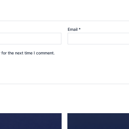
Email
*
 for the next time I comment.