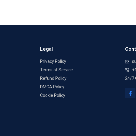
Legal
Cont
Privacy Policy
su
Terms of Service
+
Refund Policy
24/7 
DMCA Policy
F
a
Cookie Policy
c
e
b
o
o
k
-