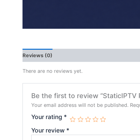
Reviews (0)
There are no reviews yet.
Be the first to review “StaticIP
Your email address will not be published.
Requ
Your rating
*
Your review
*