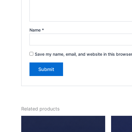
Name
*
Save my name, email, and website in this browser
Related products