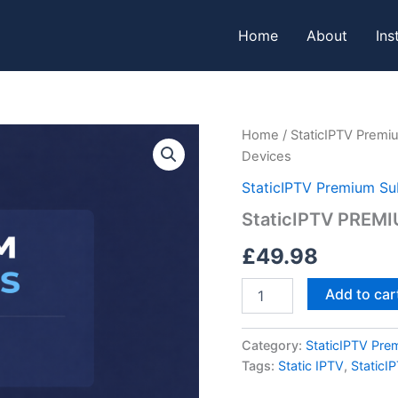
Home
About
Ins
StaticIPTV
Home
/
StaticIPTV Premi
PREMIUM
Devices
3
MONTHS
StaticIPTV Premium Su
-
StaticIPTV PREM
2
Devices
£
49.98
quantity
Add to car
Category:
StaticIPTV Pre
Tags:
Static IPTV
,
StaticI