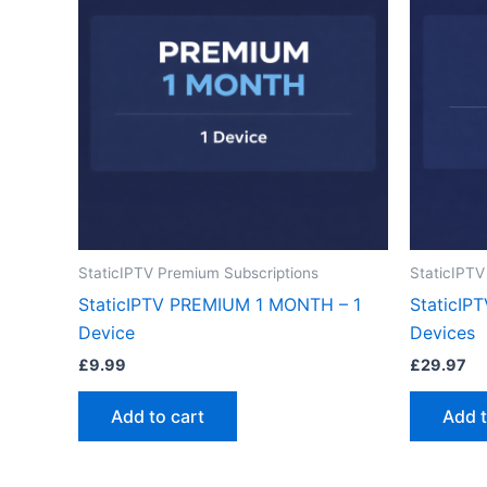
StaticIPTV Premium Subscriptions
StaticIPTV
StaticIPTV PREMIUM 1 MONTH – 1
StaticIP
Device
Devices
£
9.99
£
29.97
Add to cart
Add t