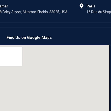
f
ramar
Paris
8 Foley Street, Miramar, Florida, 33025, USA
16 Rue du Simpl
Find Us on Google Maps