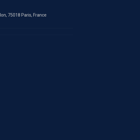
on, 75018 Paris, France