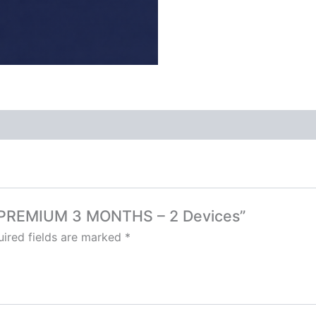
TV PREMIUM 3 MONTHS – 2 Devices”
ired fields are marked
*