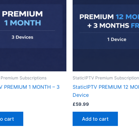
 Premium Subscriptions
StaticIPTV Premium Subscriptio
TV PREMIUM 1 MONTH – 3
StaticIPTV PREMIUM 12 MO
Device
£
59.99
o cart
Add to cart