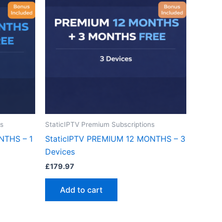
ns
StaticIPTV Premium Subscriptions
NTHS – 1
StaticIPTV PREMIUM 12 MONTHS – 3
Devices
£
179.97
Add to cart