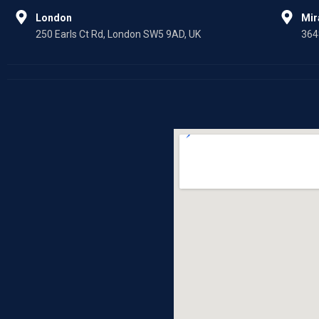
London
Mi
250 Earls Ct Rd, London SW5 9AD, UK
364