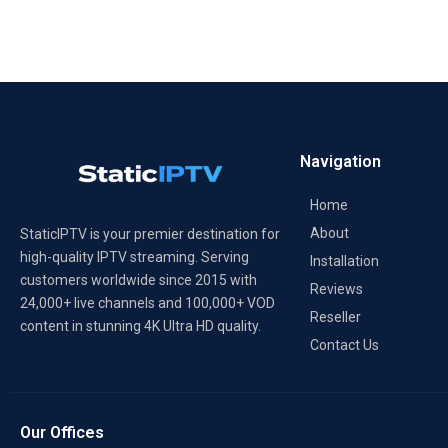
Navigation
Home
About
StaticIPTV is your premier destination for
high-quality IPTV streaming. Serving
Installation
customers worldwide since 2015 with
Reviews
24,000+ live channels and 100,000+ VOD
Reseller
content in stunning 4K Ultra HD quality.
Contact Us
Our Offices